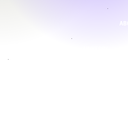
AB
LINKEDIN
INSTAGRAM