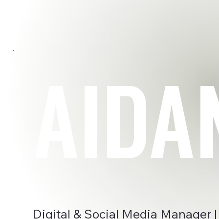
AIDA
Digital & Social Media Manager |