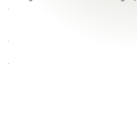
WORK
WEBSITE
CONNECT