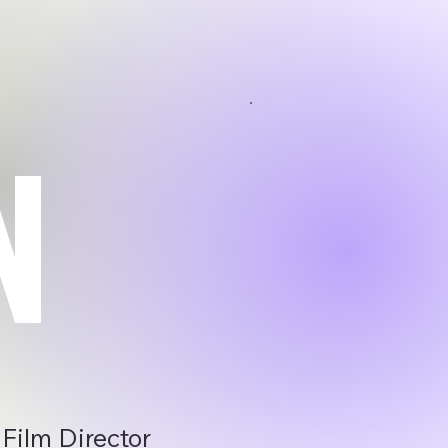
N
 Film Director